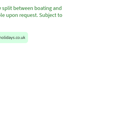
y split between boating and
ble upon request. Subject to
olidays.co.uk