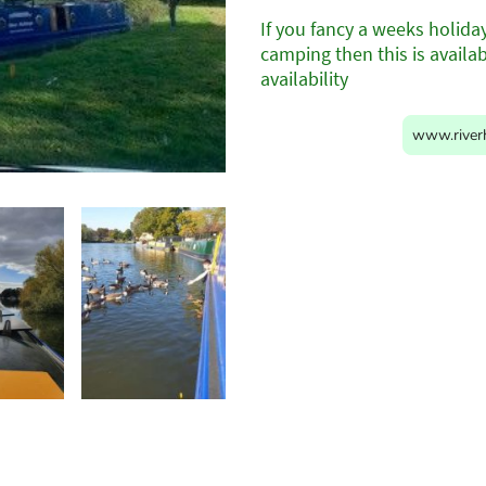
If you fancy a weeks holida
camping then this is availa
availability
www.riverh