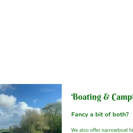
Home
Our Campsite
Our Tents
Availabilit
Boating & Camp
Fancy a bit of both?
We also offer narrowboat h