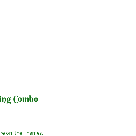
y & Booking
Contact Us
ing Combo
ire on the Thames.