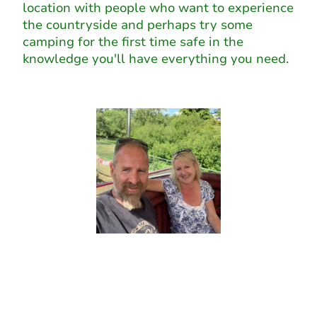
location with people who want to experience
the countryside and perhaps try some
camping for the first time safe in the
knowledge you'll have everything you need.