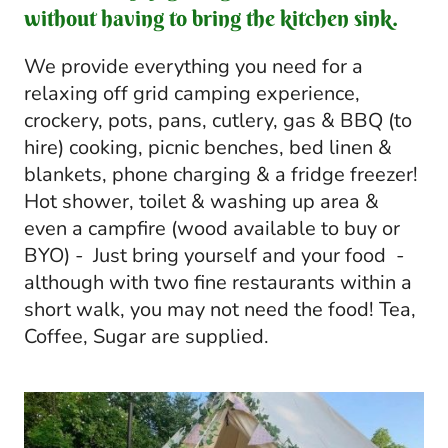
without having to bring the kitchen sink.
We provide everything you need for a
relaxing off grid camping experience,
crockery, pots, pans, cutlery, gas & BBQ (to
hire) cooking, picnic benches, bed linen &
blankets, phone charging & a fridge freezer!
Hot shower, toilet & washing up area &
even a campfire (wood available to buy or
BYO) - Just bring yourself and your food -
although with two fine restaurants within a
short walk, you may not need the food! Tea,
Coffee, Sugar are supplied.