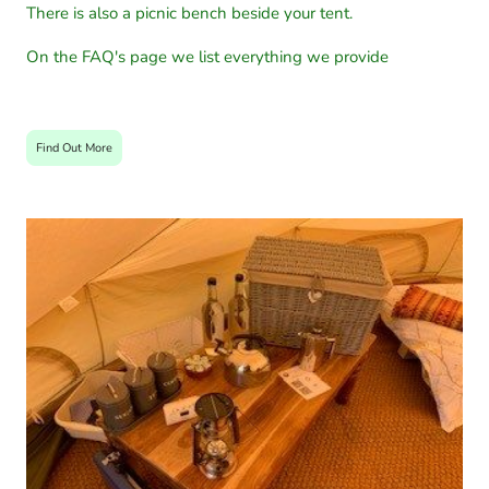
There is also a picnic bench beside your tent.
On the FAQ's page we list everything we provide
Find Out More