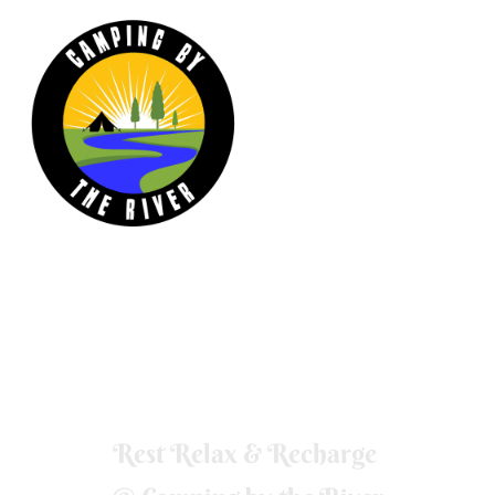
Our wood fired hot tub is nestled in a grove
of trees overlooking the river and is
available to book.
Rest Relax & Recharge