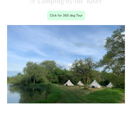
@ Camping by the River
Click for 360 deg Tour