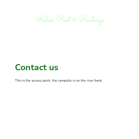
Relax Rest & Recharge
Contact us
This is the access point, the campsite is on the river bank.