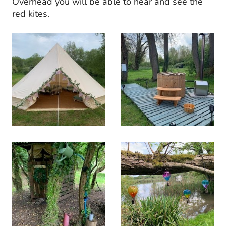
Overhead you will be able to hear and see the
red kites.