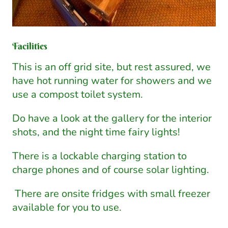
Facilities
This is an off grid site, but rest assured, we
have hot running water for showers and we
use a compost toilet system.
Do have a look at the gallery for the interior
shots, and the night time fairy lights!
There is a lockable charging station to
charge phones and of course solar lighting.
There are onsite fridges with small freezer
available for you to use.