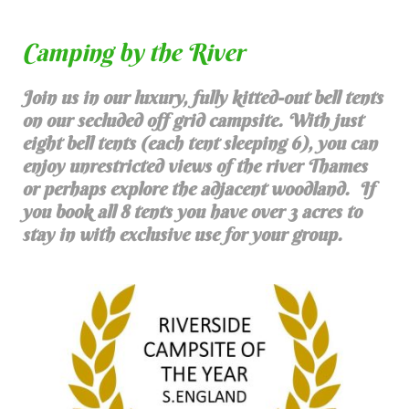
Camping by the River
Join us in our luxury, fully kitted-out bell tents
on our secluded off grid campsite. With just
eight bell tents (each tent sleeping 6), you can
enjoy unrestricted views of the river Thames
or perhaps explore the adjacent woodland. If
you book all 8 tents you have over 3 acres to
stay in with exclusive use for your group.