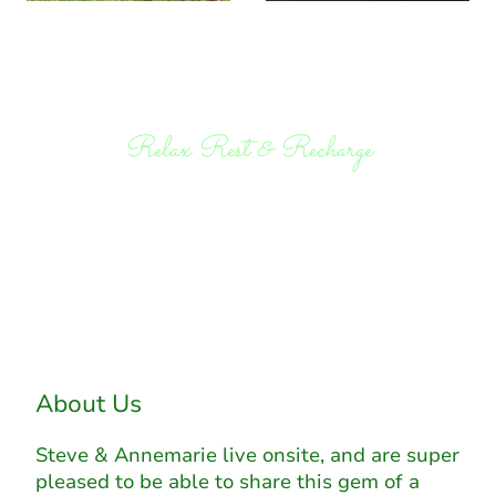
Relax Rest & Recharge
About Us
Steve & Annemarie live onsite, and are super
pleased to be able to share this gem of a