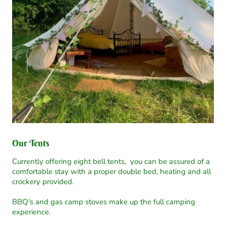
Our Tents
Currently offering eight bell tents, you can be assured of a
comfortable stay with a proper double bed, heating and all
crockery provided.
BBQ's and gas camp stoves make up the full camping
experience.