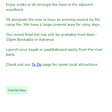
Enjoy walks or sit amongst the trees in the adjacent
woodland.
Sit alongside the river or have an evening around by the
camp fire.
We have a large covered area for rainy days.
Our wood fired hot tub will be available from 6pm -
10pm Bookable in Advance.
Launch your kayak or paddleboard easily from the river
bank.
Check out our
To Do
page for some local attractions.
Find Out More