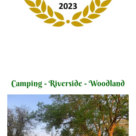
Camping - Riverside - Woodland