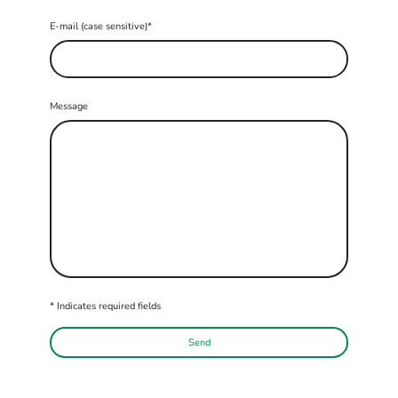
E-mail (case sensitive)
*
Message
* Indicates required fields
Send