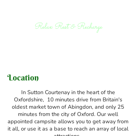
Relax Rest & Recharge
Location
In Sutton Courtenay in the heart of the
Oxfordshire, 10 minutes drive from Britain's
oldest market town of Abingdon, and only 25
minutes from the city of Oxford. Our well
appointed campsite allows you to get away from
it all, or use it as a base to reach an array of local