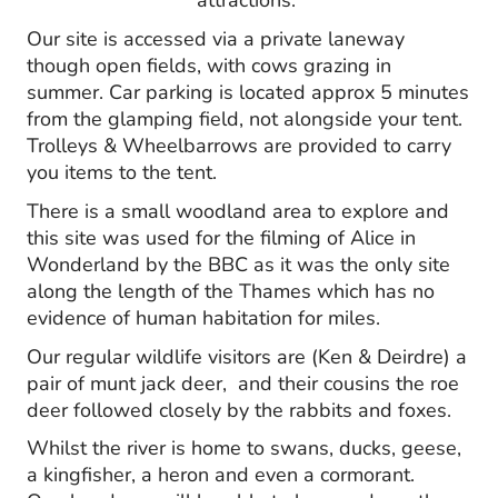
attractions.
O
ur site is accessed via a private laneway
though open fields, with cows grazing in
summer. Car parking is located approx 5 minutes
from the glamping field, not alongside your tent.
Trolleys & Wheelbarrows are provided to carry
you items to the tent.
There is a small woodland area to explore and
this site was used for the filming of Alice in
Wonderland by the BBC as it was the only site
along the length of the Thames which has no
evidence of human habitation for miles.
Our regular wildlife visitors are (Ken & Deirdre) a
pair of munt jack deer, and their cousins the roe
deer followed closely by the rabbits and foxes.
Whilst the river is home to swans, ducks, geese,
a kingfisher, a heron and even a cormorant.