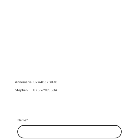
Annemarie 07448373036
Stephen 07557909594
Name
*