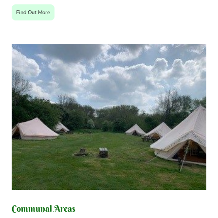
Find Out More
Communal Areas