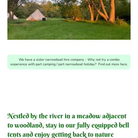
We have a sister narrowboat hire company - Why not try a combo
experience with part camping / part narrowboat holiday? Find out more here.
Nestled by the river in a meadow adjacent
to woodland, stay in our fully equipped bell
tents and enjoy getting back to nature